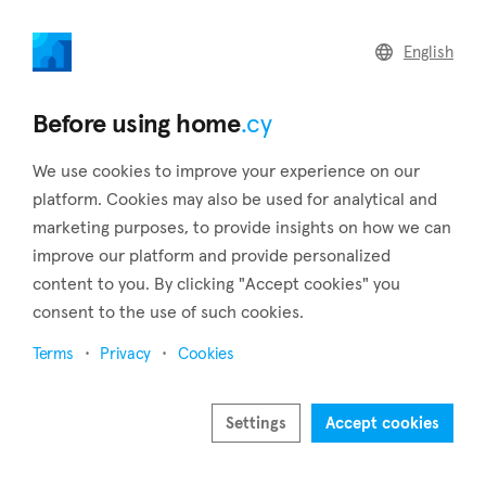
home
.cy
English
Back to search results
Before using home
.cy
We use cookies to improve your experience on our
platform. Cookies may also be used for analytical and
marketing purposes, to provide insights on how we can
improve our platform and provide personalized
content to you. By clicking "Accept cookies" you
consent to the use of such cookies.
23
Terms
Privacy
Cookies
Settings
Accept cookies