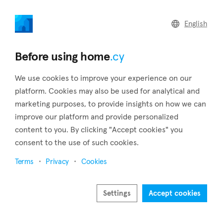
home
.cy
English
Back to search results
Before using home
.cy
We use cookies to improve your experience on our
platform. Cookies may also be used for analytical and
marketing purposes, to provide insights on how we can
improve our platform and provide personalized
content to you. By clicking "Accept cookies" you
consent to the use of such cookies.
40
Terms
Privacy
Cookies
Settings
Accept cookies