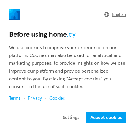
home
.cy
English
Home
Land
Commercial
Before using home
.cy
We use cookies to improve your experience on our
platform. Cookies may also be used for analytical and
marketing purposes, to provide insights on how we can
Perivolia (Larnaca)
improve our platform and provide personalized
content to you. By clicking "Accept cookies" you
Home
Real estate for sale
Larnaca
Perivolia
consent to the use of such cookies.
Real estate for sale in Perivolia (Larnaca)
Terms
Privacy
Cookies
Show map
Show filters
Settings
Accept cookies
The coastal village of Pervolia, which is 16 kilometres from