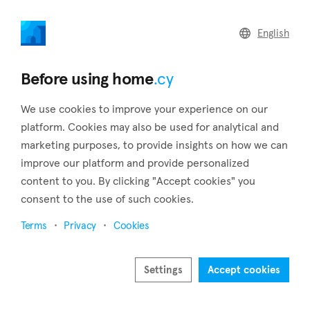
home
.cy
English
Back to search results
Before using home
.cy
We use cookies to improve your experience on our
platform. Cookies may also be used for analytical and
marketing purposes, to provide insights on how we can
improve our platform and provide personalized
content to you. By clicking "Accept cookies" you
consent to the use of such cookies.
9
Terms
Privacy
Cookies
Settings
Accept cookies