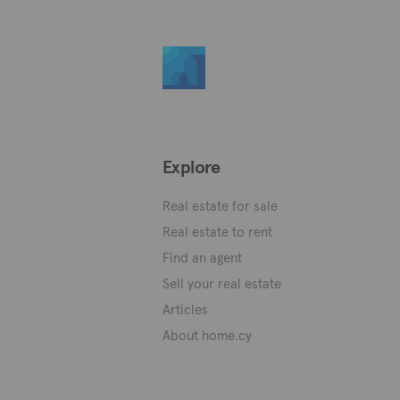
Explore
Real estate for sale
Real estate to rent
Find an agent
Sell your real estate
Articles
About home.cy