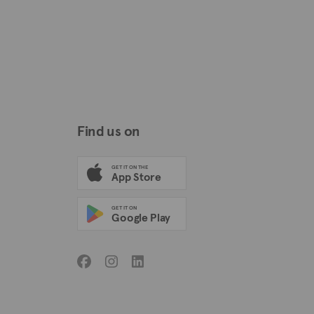
Find us on
GET IT ON THE
App Store
GET IT ON
Google Play