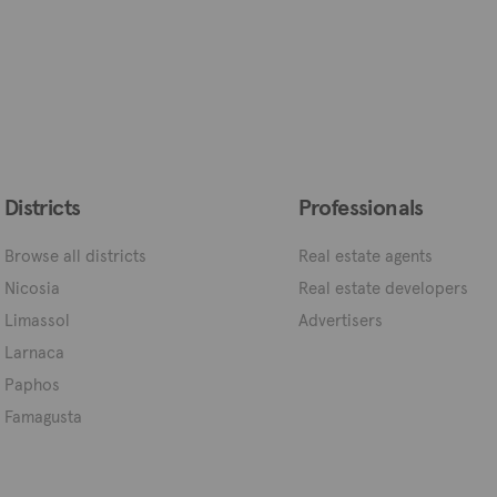
Districts
Professionals
Browse all districts
Real estate agents
Nicosia
Real estate developers
Limassol
Advertisers
Larnaca
Paphos
Famagusta