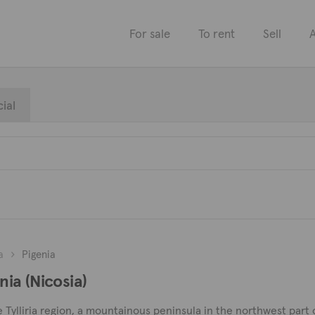
For sale
To rent
Sell
A
ial
a
Pigenia
nia (Nicosia)
 the Tylliria region, a mountainous peninsula in the northwest p