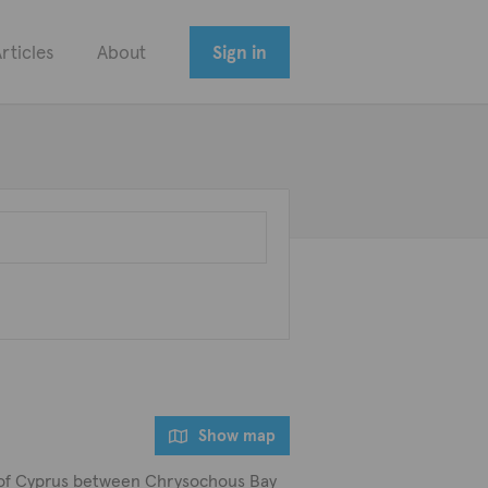
rticles
About
Sign in
Show map
art of Cyprus between Chrysochous Bay