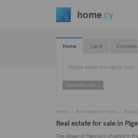
home
.cy
Home
Land
Commerc
Pigenia (Nicosia)
Home
Real estate for sale
Nicosi
Real estate for sale in Pige
The village of Pigenia is situated in