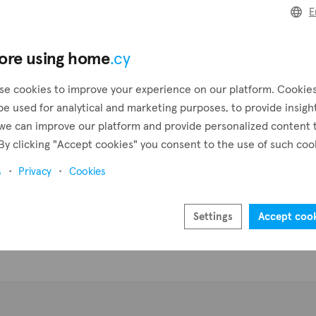
ar waters, and lush landscapes, Pigenia provides residents with a 
E
 addition to its breathtaking natural beauty, the village is also
Create a request
Pr
ve, making it a great place for those seeking to connect with ot
ore using home
.cy
nt includes a plethora of property types such as houses, bungalo
Create an alert
f on our listing with 0 properties available for sale in Pigenia.
se cookies to improve your experience on our platform. Cookie
be used for analytical and marketing purposes, to provide insigh
we can improve our platform and provide personalized content 
By clicking "Accept cookies" you consent to the use of such coo
s
Privacy
Cookies
Settings
Accept coo