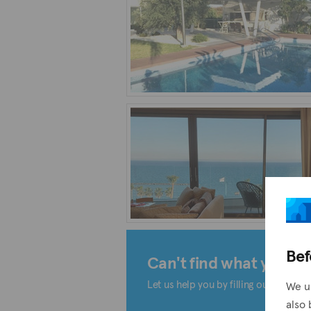
Bef
Can't find what you're 
Let us help you by filling out the form
We u
also 