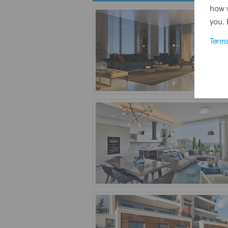
how 
you. 
Term