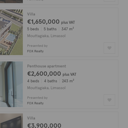
Villa
€1,650,000
plus VAT
5 beds
5 baths
347 m²
Mouttagiaka, Limassol
Presented by
FOX Realty
Penthouse apartment
€2,600,000
plus VAT
4 beds
4 baths
243 m²
Mouttagiaka, Limassol
Presented by
FOX Realty
Villa
€3,900,000