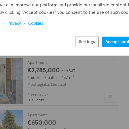
we can improve our platform and provide personalized content 
Apartment
By clicking "Accept cookies" you consent to the use of such coo
€1,270,000
plus VAT
s
Privacy
Cookies
3 beds
2 baths
136 m²
Mouttagiaka, Limassol
Settings
Accept coo
Presented by
FOX Realty
Apartment
€2,785,000
plus VAT
3 beds
2 baths
137 m²
Mouttagiaka, Limassol
Presented by
FOX Realty
Apartment
€650,000