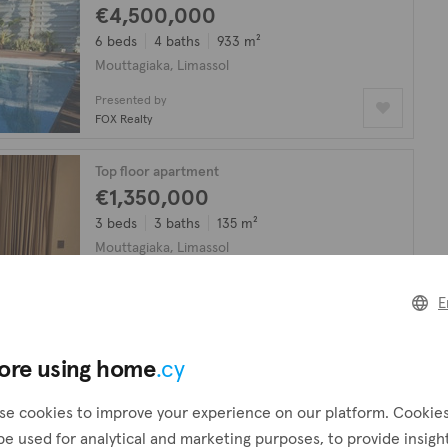
€4,500,000
6 beds
4 baths
933 m²
Mouttagiaka, Limassol
Presented by
FOX Realty
Top floor apartment
€1,350,000
3 beds
3 baths
135 m²
Mouttagiaka, Limassol
Presented by
FOX Realty
E
ore using home
.cy
looking for?
Create a request
!
se cookies to improve your experience on our platform. Cookie
be used for analytical and marketing purposes, to provide insigh