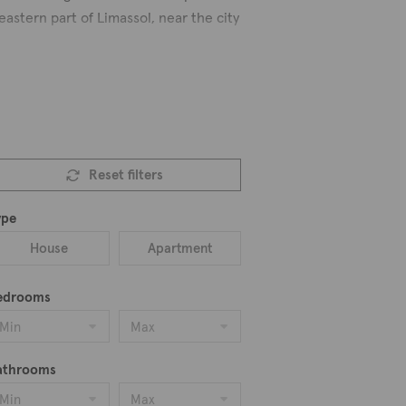
eastern part of Limassol, near the city
 advantages and comforts because the
 so it is quieter and more relaxed here.
uttagiaka residents. There are many
Reset filters
s and styles to choose from. Discover
ype
House
Apartment
edrooms
Min
Max
athrooms
Min
Max