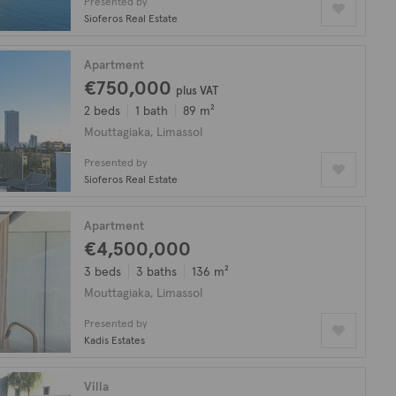
Presented by
Sioferos Real Estate
Apartment
€750,000
plus VAT
2 beds
1 bath
89 m²
Mouttagiaka, Limassol
Presented by
Sioferos Real Estate
Apartment
€4,500,000
3 beds
3 baths
136 m²
Mouttagiaka, Limassol
Presented by
Kadis Estates
Villa