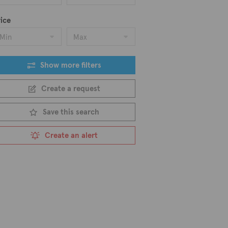
ice
Min
Max
Show more filters
Create a request
Save this search
Create an alert