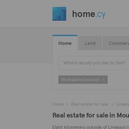
home
.cy
Home
Land
Commerc
Mouttagiaka (Limassol)
Home
Real estate for sale
Limass
Real estate for sale in Mo
Eight kilometers outside of Limassol i