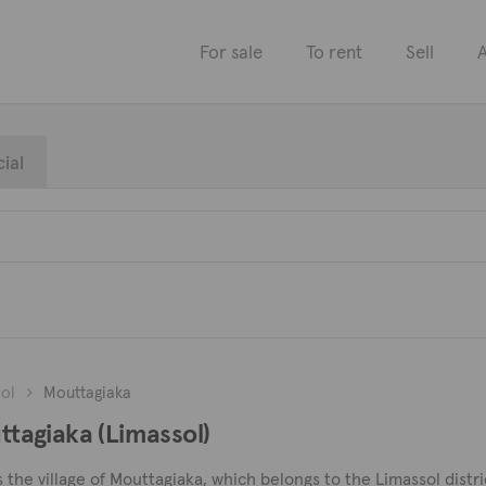
For sale
To rent
Sell
A
ial
ol
Mouttagiaka
uttagiaka (Limassol)
s the village of Mouttagiaka, which belongs to the Limassol distr