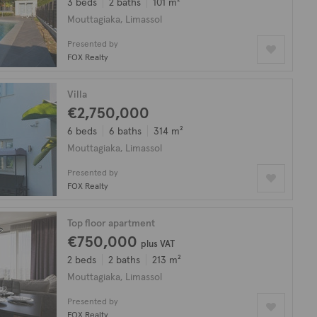
3 beds
2 baths
101 m²
Mouttagiaka, Limassol
Presented by
FOX Realty
Villa
€2,750,000
6 beds
6 baths
314 m²
Mouttagiaka, Limassol
Presented by
FOX Realty
Top floor apartment
€750,000
plus VAT
2 beds
2 baths
213 m²
Mouttagiaka, Limassol
Presented by
FOX Realty