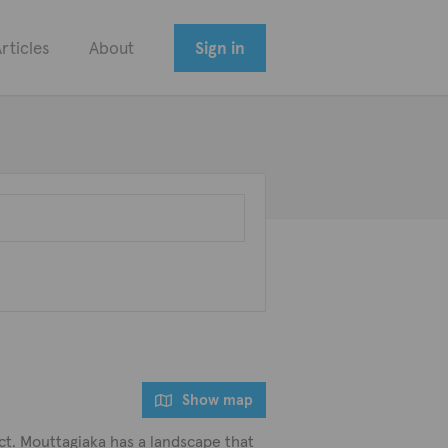
rticles
About
Sign in
Show map
ict. Mouttagiaka has a landscape that