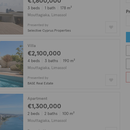
€1,800,000
3 beds
1 bath
178 m²
Pr
Mouttagiaka, Limassol
Presented by
Selective Cyprus Properties
Villa
€2,100,000
4 beds
3 baths
190 m²
Mouttagiaka, Limassol
Presented by
BASE Real Estate
Apartment
€1,300,000
2 beds
2 baths
100 m²
Mouttagiaka, Limassol