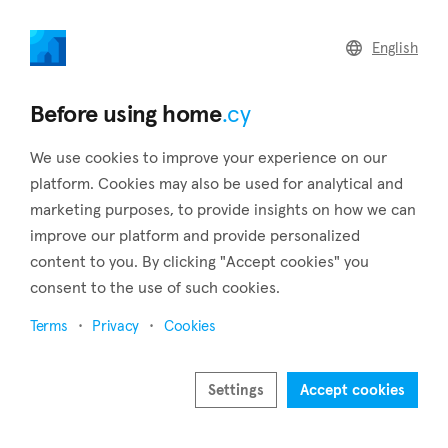
home
.cy
English
Home
Land
Commercial
Before using home
.cy
We use cookies to improve your experience on our
platform. Cookies may also be used for analytical and
marketing purposes, to provide insights on how we can
Monagroulli (Limassol)
improve our platform and provide personalized
content to you. By clicking "Accept cookies" you
Home
Real estate for sale
Limassol
Monagroulli
consent to the use of such cookies.
Real estate for sale in Monagroulli (Limassol)
Terms
Privacy
Cookies
Show map
Show filters
Settings
Accept cookies
Monagroulli is a village in the district of Limassol, and it is