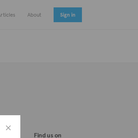
rticles
About
Sign in
Find us on