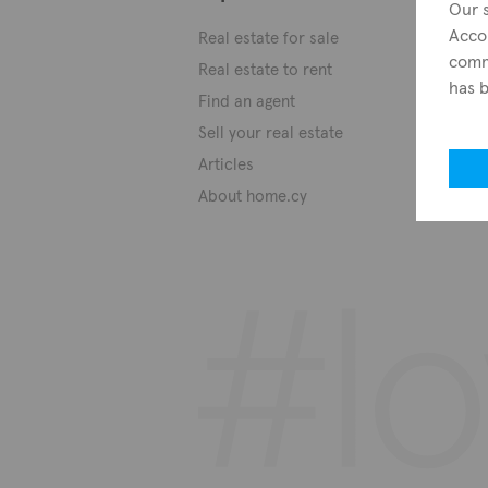
Our s
Acco
Real estate for sale
commo
Real estate to rent
has 
Find an agent
Sell your real estate
Articles
About home.cy