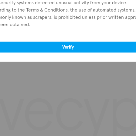
ecurity systems detected unusual activity from your device.
rding to the Terms & Conditions, the use of automated systems,
Browse all districts
Real estate agents
nly known as scrapers, is prohibited unless prior written appr
Nicosia
Real estate developers
been obtained.
Limassol
Advertisers
Larnaca
Paphos
Verify
Famagusta