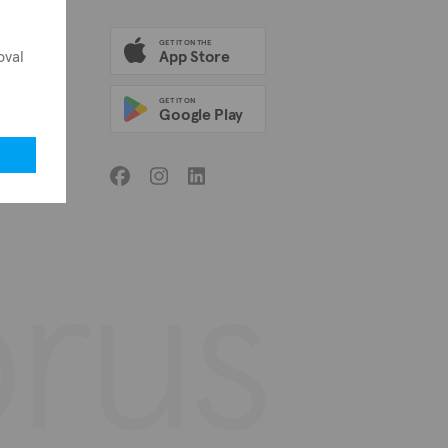
GET IT ON THE
oval
App Store
GET IT ON
Google Play