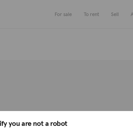
For sale
To rent
Sell
A
ify you are not a robot
Districts
Professionals