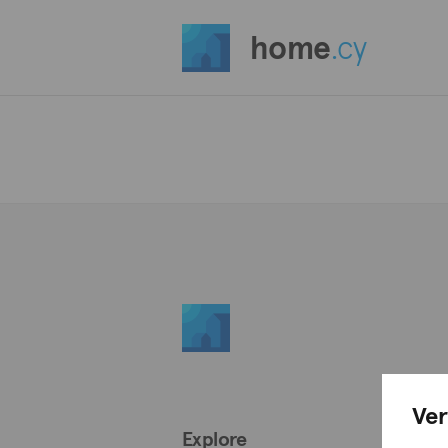
home
.cy
Ver
Explore