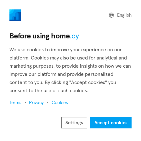
home
.cy
English
Home
Land
Commercial
Before using home
.cy
We use cookies to improve your experience on our
platform. Cookies may also be used for analytical and
marketing purposes, to provide insights on how we can
Koilani (Limassol)
improve our platform and provide personalized
content to you. By clicking "Accept cookies" you
Home
Real estate for sale
Limassol
Koilani
consent to the use of such cookies.
Real estate for sale in Koilani (Limassol)
Terms
Privacy
Cookies
Show map
Show filters
Settings
Accept cookies
Koilani, a village in Cyprus' Limassol district, and is located