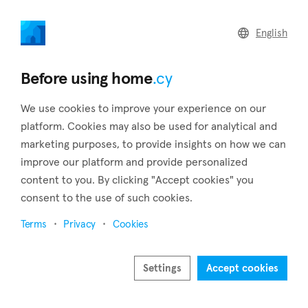
home
.cy
English
Home
Land
Commercial
Before using home
.cy
We use cookies to improve your experience on our
platform. Cookies may also be used for analytical and
marketing purposes, to provide insights on how we can
Kalogiroi (Limassol)
improve our platform and provide personalized
content to you. By clicking "Accept cookies" you
Home
Real estate for sale
Limassol
Kalogiroi
consent to the use of such cookies.
Real estate for sale in Kalogiroi (Limassol)
Terms
Privacy
Cookies
Show map
Show filters
Settings
Accept cookies
Kalogiroi is a small yet prestigious suburb located in the