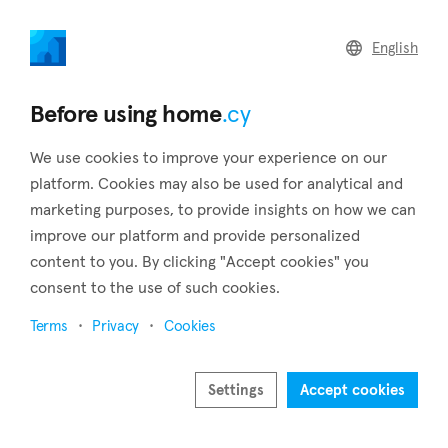
home
.cy
English
Home
Land
Commercial
Before using home
.cy
We use cookies to improve your experience on our
platform. Cookies may also be used for analytical and
marketing purposes, to provide insights on how we can
Vavatsinia (Larnaca)
improve our platform and provide personalized
content to you. By clicking "Accept cookies" you
Home
Real estate for sale
Larnaca
Vavatsinia
consent to the use of such cookies.
Real estate for sale in Vavatsinia (Larnaca)
Terms
Privacy
Cookies
Show map
Show filters
Settings
Accept cookies
Vavatsinia is a village that belongs to the district of Larnaca