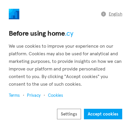
home
.cy
English
Home
Land
Commercial
Before using home
.cy
We use cookies to improve your experience on our
platform. Cookies may also be used for analytical and
marketing purposes, to provide insights on how we can
Mitsero (Nicosia)
improve our platform and provide personalized
content to you. By clicking "Accept cookies" you
Home
Real estate for sale
Houses
Nicosia
Mitsero
consent to the use of such cookies.
Houses for sale in Mitsero (Nicosia)
Terms
Privacy
Cookies
Show map
Show filters
Settings
Accept cookies
Mitsero is a village in the district of Nicosia and is