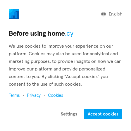
home
.cy
English
Home
Land
Commercial
Before using home
.cy
We use cookies to improve your experience on our
platform. Cookies may also be used for analytical and
marketing purposes, to provide insights on how we can
Vikla (Limassol)
improve our platform and provide personalized
content to you. By clicking "Accept cookies" you
Home
Real estate for sale
Houses
Limassol
Vikla
consent to the use of such cookies.
Houses for sale in Vikla (Limassol)
Terms
Privacy
Cookies
Show map
Show filters
Settings
Accept cookies
Sort by
Newest listings