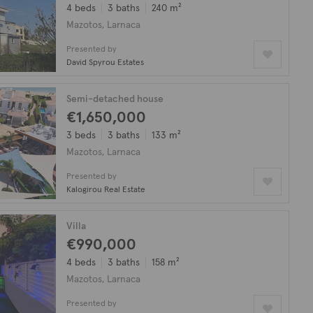
4 beds
3 baths
240 m²
Mazotos, Larnaca
Presented by
David Spyrou Estates
Semi-detached house
€1,650,000
3 beds
3 baths
133 m²
Mazotos, Larnaca
Presented by
Kalogirou Real Estate
Villa
€990,000
4 beds
3 baths
158 m²
Mazotos, Larnaca
Presented by