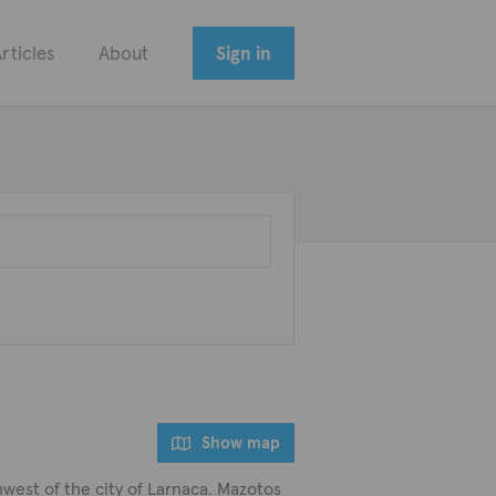
rticles
About
Sign in
Show map
thwest of the city of Larnaca. Mazotos