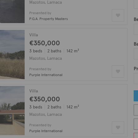
Mazotos, Larnaca
in Mazotos.
Presented by
P.G.A. Property Masters
B
Villa
€350,000
B
3 beds
2 baths
142 m²
Mazotos, Larnaca
Pr
Presented by
Purple International
Villa
€350,000
3 beds
2 baths
142 m²
Mazotos, Larnaca
Presented by
Purple International