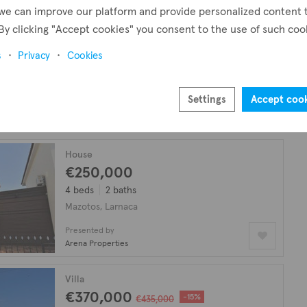
we can improve our platform and provide personalized content 
By clicking "Accept cookies" you consent to the use of such coo
Villa
€950,000
s
Privacy
Cookies
4 beds
3 baths
158 m²
Mazotos, Larnaca
Settings
Accept coo
Presented by
David Spyrou Estates
House
€250,000
4 beds
2 baths
Mazotos, Larnaca
Presented by
Arena Properties
Villa
€370,000
-15%
€435,000