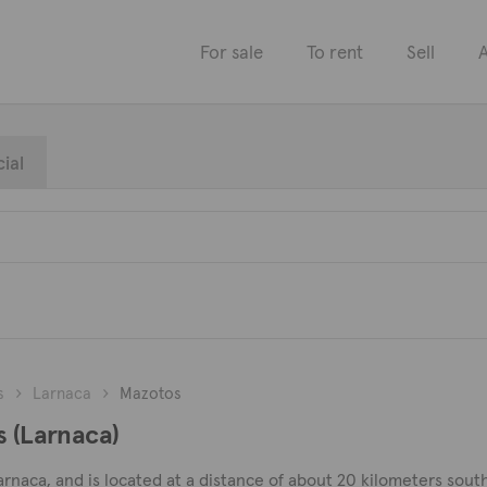
For sale
To rent
Sell
A
ial
s
Larnaca
Mazotos
s (Larnaca)
 Larnaca, and is located at a distance of about 20 kilometers sou