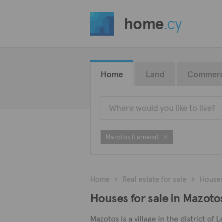
home
.cy
Home
Land
Commerc
Mazotos (Larnaca)
Home
Real estate for sale
House
Houses for sale in Mazoto
Mazotos is a village in the district of