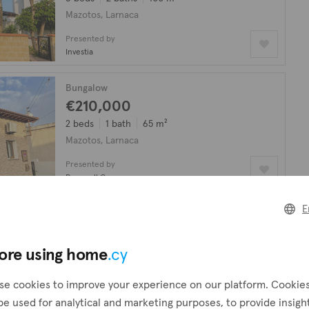
Mazotos, Larnaca
Presented by
Investia
Bungalow
€210,000
2 beds
1 bath
65 m²
Mazotos, Larnaca
Presented by
Propwell Group
E
Villa
€5,000,000
8 beds
6 baths
550 m²
ore using home
.cy
Mazotos, Larnaca
se cookies to improve your experience on our platform. Cookie
Presented by
be used for analytical and marketing purposes, to provide insigh
R.Hom3Easy