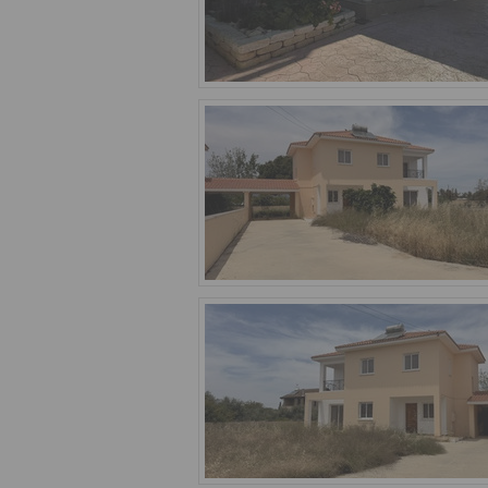
village. We feature 17 houses for sale 