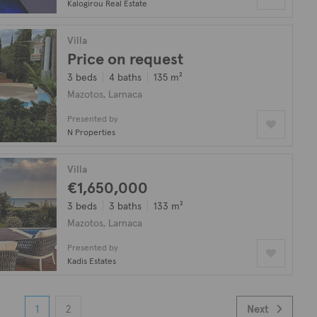
Kalogirou Real Estate
Villa
Price on request
3 beds
4 baths
135 m²
Mazotos, Larnaca
Presented by
N Properties
Villa
€1,650,000
3 beds
3 baths
133 m²
Mazotos, Larnaca
Presented by
Kadis Estates
1
2
Next