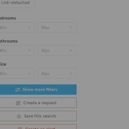
Link-detached
edrooms
Min
Max
athrooms
Min
Max
ice
Min
Max
Show more filters
Create a request
Save this search