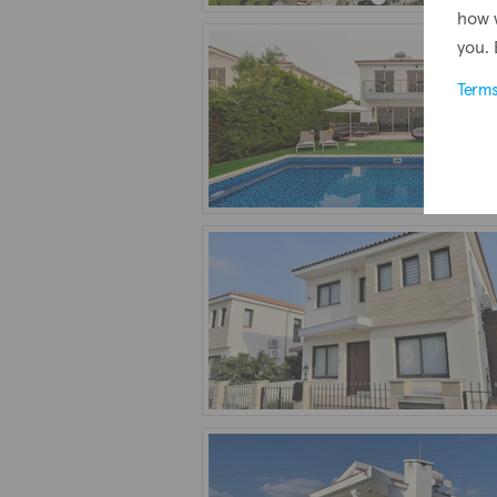
how 
you. 
Term