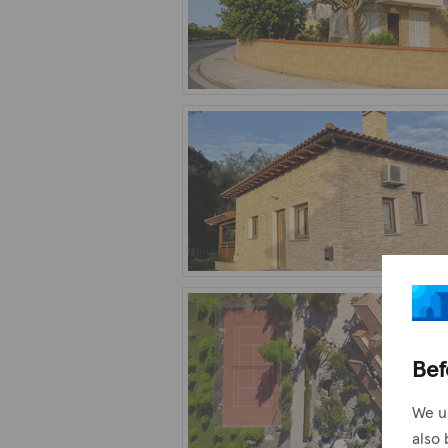
Bef
We u
also 