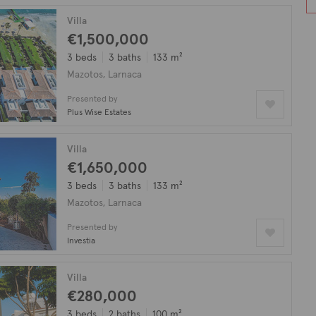
Villa
€1,500,000
3 beds
3 baths
133 m²
Mazotos, Larnaca
Presented by
Plus Wise Estates
Villa
€1,650,000
3 beds
3 baths
133 m²
Mazotos, Larnaca
Presented by
Investia
Villa
€280,000
3 beds
2 baths
100 m²