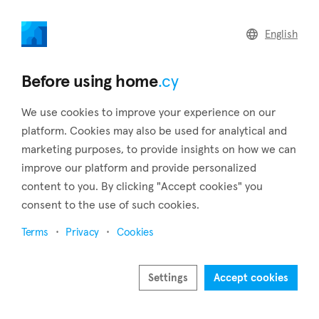
home
.cy
English
Home
Land
Commercial
Before using home
.cy
We use cookies to improve your experience on our
platform. Cookies may also be used for analytical and
marketing purposes, to provide insights on how we can
Kivisili (Larnaca)
improve our platform and provide personalized
content to you. By clicking "Accept cookies" you
Home
Real estate for sale
Houses
Larnaca
Kivisili
consent to the use of such cookies.
Houses for sale in Kivisili (Larnaca)
Terms
Privacy
Cookies
Show map
Show filters
Settings
Accept cookies
Kivisili is a village in the district of Larnaca, about 18