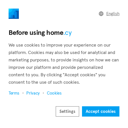
home
.cy
English
Home
Land
Commercial
Before using home
.cy
We use cookies to improve your experience on our
platform. Cookies may also be used for analytical and
marketing purposes, to provide insights on how we can
Frenaros (Famagusta)
improve our platform and provide personalized
content to you. By clicking "Accept cookies" you
Home
Real estate for sale
Houses
Famagusta
Frenaros
consent to the use of such cookies.
Houses for sale in Frenaros (Famagusta)
Terms
Privacy
Cookies
Show map
Settings
Accept cookies
Show filters
Frenaros is a large, entirely Greek village located in the