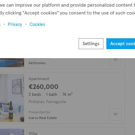
!
we can improve our platform and provide personalized content 
By clicking "Accept cookies" you consent to the use of such coo
Villa
s
Privacy
Cookies
€1,000,000
plus VAT
4 beds
4 baths
200 m²
Settings
Accept coo
Protaras, Famagusta
Presented by
Aktihomes
Apartment
€260,000
2 beds
1 bath
74 m²
Protaras, Famagusta
Presented by
Icarus Real Estate
Villa