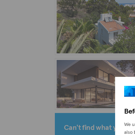
Bef
We u
Can't find what you're 
also 