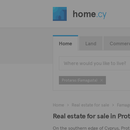
home
.cy
Home
Land
Commerc
Protaras (Famagusta)
Home
Real estate for sale
Famag
Real estate for sale in Pr
On the southern edge of Cyprus, Protar