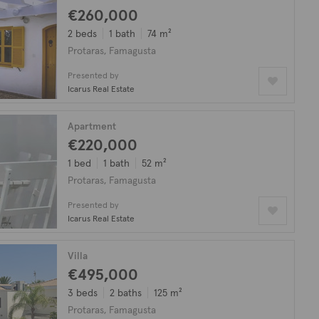
€260,000
2 beds
1 bath
74 m²
Protaras, Famagusta
Presented by
Icarus Real Estate
Apartment
€220,000
1 bed
1 bath
52 m²
Protaras, Famagusta
Presented by
Icarus Real Estate
Villa
€495,000
3 beds
2 baths
125 m²
Protaras, Famagusta