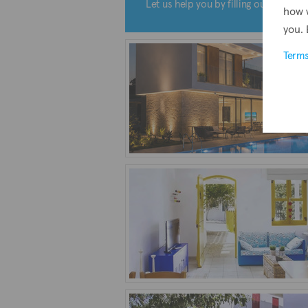
Let us help you by filling out the form
how 
you. 
Term