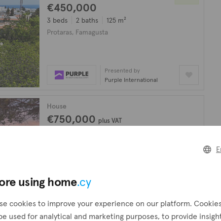
€450,000
3 beds
2 baths
125 m²
Protaras, Famagusta
Presented by
Purple International
House
€750,000
plus VAT
4 beds
3 baths
Protaras, Famagusta
E
Presented by
Arena Properties
ore using home
.cy
se cookies to improve your experience on our platform. Cookie
looking for?
Create a request
be used for analytical and marketing purposes, to provide insigh