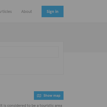
rticles
About
Sign in
Show map
t is considered to be a touristic area