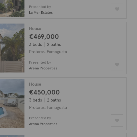
Presented by
La Mer Estates
House
€469,000
3 beds
2 baths
Protaras, Famagusta
Presented by
Arena Properties
House
€450,000
3 beds
2 baths
Protaras, Famagusta
Presented by
Arena Properties