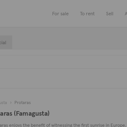
For sale
To rent
Sell
A
ial
usta
Protaras
otaras (Famagusta)
as enjoys the benefit of witnessing the first sunrise in Europe. I