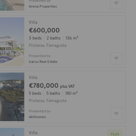
Presented by
Arena Properties
Villa
€600,000
3 beds
2 baths
136 m²
Protaras, Famagusta
Presented by
Icarus Real Estate
Villa
€780,000
plus VAT
5 beds
5 baths
180 m²
Protaras, Famagusta
Presented by
Aktihomes
Villa
PLUS