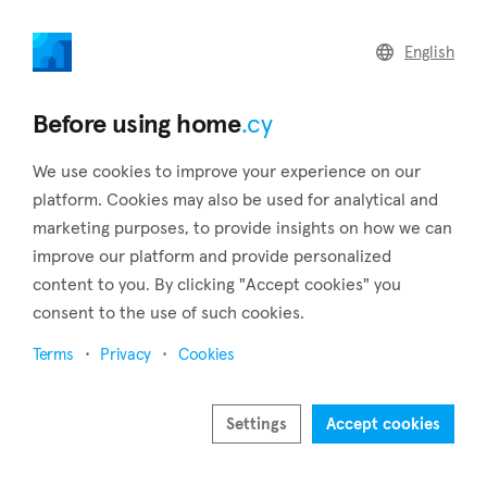
home
.cy
English
Home
Land
Commercial
Before using home
.cy
We use cookies to improve your experience on our
platform. Cookies may also be used for analytical and
marketing purposes, to provide insights on how we can
Tala (Paphos)
improve our platform and provide personalized
content to you. By clicking "Accept cookies" you
Home
Real estate for sale
Apartments
Paphos
Tala
consent to the use of such cookies.
Apartments for sale in Tala (Paphos)
Terms
Privacy
Cookies
Show map
Show filters
Settings
Accept cookies
On a little hill, 11 kilometers outside of the city of Paphos is