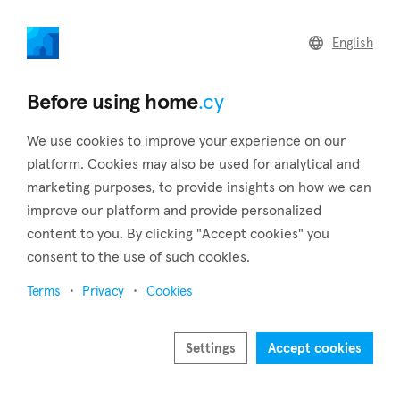
home
.cy
English
Home
Land
Commercial
Before using home
.cy
We use cookies to improve your experience on our
platform. Cookies may also be used for analytical and
marketing purposes, to provide insights on how we can
Germasogeia (Limassol)
improve our platform and provide personalized
content to you. By clicking "Accept cookies" you
Home
Real estate for sale
Apartments
Limassol
Germasogeia
consent to the use of such cookies.
Apartments for sale in Germasogeia (Limassol)
Terms
Privacy
Cookies
Show map
Settings
Accept cookies
Show filters
Since 1994, Germasogeia, a Limassol suburb, has been a