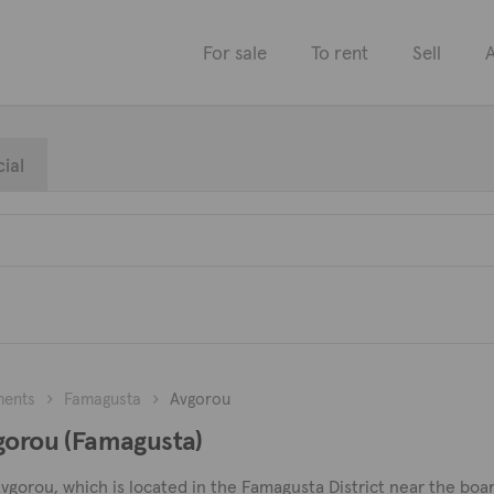
For sale
To rent
Sell
A
ial
ments
Famagusta
Avgorou
vgorou (Famagusta)
Avgorou, which is located in the Famagusta District near the boa