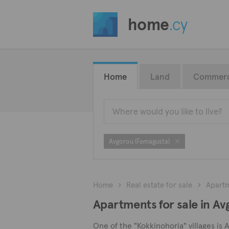
home
.cy
Home
Land
Commerc
Avgorou (Famagusta)
Home
Real estate for sale
Apart
Apartments for sale in A
One of the "Kokkinohoria" villages is 