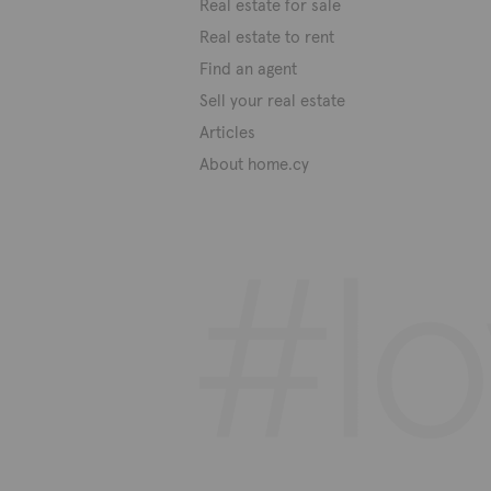
Real estate for sale
Real estate to rent
Find an agent
Sell your real estate
Articles
About home.cy