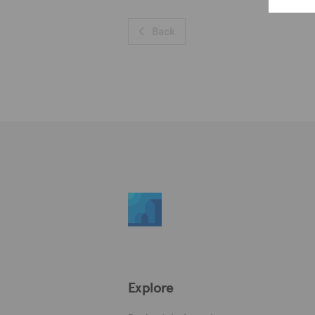
Back
Explore