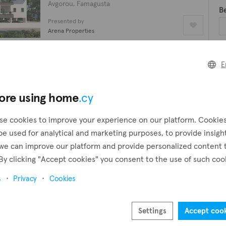
Avgorou, Famagusta
B
Presented by
Arena Properties
B
Apartment
E
€149,000
plus VAT
2 beds
1 bath
Pr
ore using home
.cy
Avgorou, Famagusta
Presented by
se cookies to improve your experience on our platform. Cookie
Arena Properties
be used for analytical and marketing purposes, to provide insigh
we can improve our platform and provide personalized content 
Apartment
By clicking "Accept cookies" you consent to the use of such coo
€149,000
plus VAT
2 beds
1 bath
96 m²
s
Privacy
Cookies
Avgorou, Famagusta
Presented by
Settings
Accept coo
Arazo Real Estate