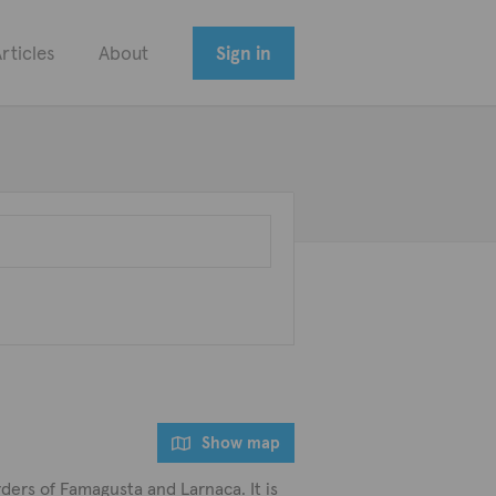
rticles
About
Sign in
Show map
rders of Famagusta and Larnaca. It is