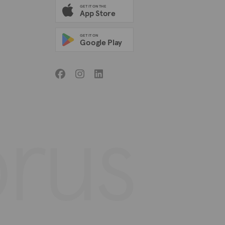
GET IT ON THE
App Store
GET IT ON
Google Play