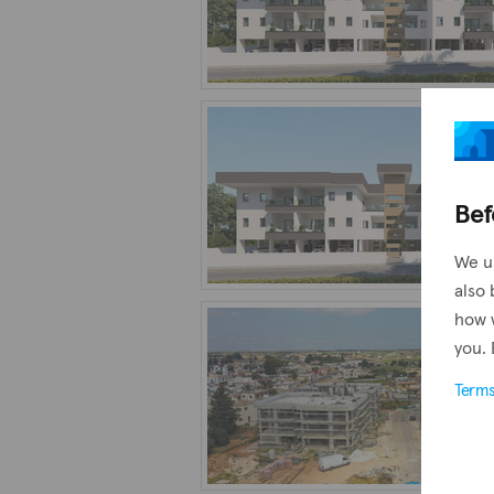
Bef
We u
also 
how 
you. 
Term