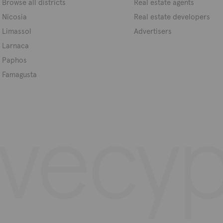
Browse all districts
Real estate agents
Nicosia
Real estate developers
Limassol
Advertisers
Larnaca
Paphos
Famagusta