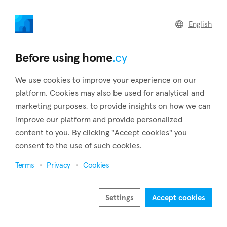
home
.cy
English
Home
Articles
Cyprus' Blue Flag beaches
Before using home
.cy
We use cookies to improve your experience on our
platform. Cookies may also be used for analytical and
marketing purposes, to provide insights on how we can
improve our platform and provide personalized
content to you. By clicking "Accept cookies" you
consent to the use of such cookies.
Terms
Privacy
Cookies
May 14, 2024
Cyprus' Blue Flag beaches
Settings
Accept cookies
Cyprus is known for its gorgeous coast and clear sea,